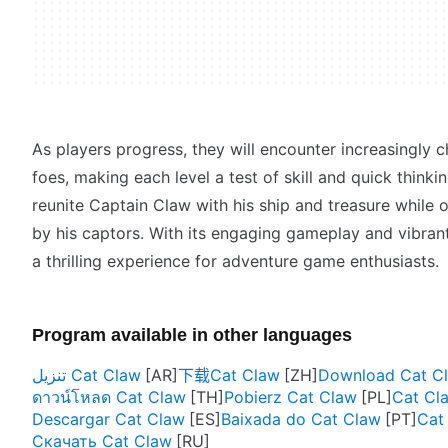
As players progress, they will encounter increasingly 
foes, making each level a test of skill and quick thinkin
reunite Captain Claw with his ship and treasure while
by his captors. With its engaging gameplay and vibran
a thrilling experience for adventure game enthusiasts.
Program available in other languages
تنزيل Cat Claw
下载Cat Claw
Download Cat C
ดาวน์โหลด Cat Claw
Pobierz Cat Claw
Cat C
Descargar Cat Claw
Baixada do Cat Claw
Cat 
Скачать Cat Claw