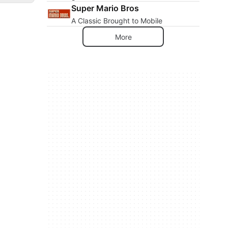
Super Mario Bros
A Classic Brought to Mobile
More