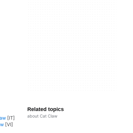
Related topics
about Cat Claw
law
aw