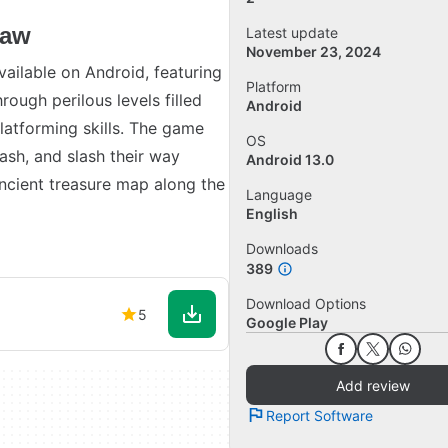
law
Latest update
November 23, 2024
ailable on Android, featuring
Platform
rough perilous levels filled
Android
platforming skills. The game
OS
ash, and slash their way
Android 13.0
ancient treasure map along the
Language
English
Downloads
389
Download Options
5
Google Play
Add review
Report Software