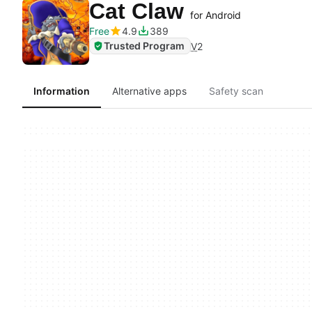
Cat Claw
for Android
Free
4.9
389
Trusted Program
V
2
Information
Alternative apps
Safety scan