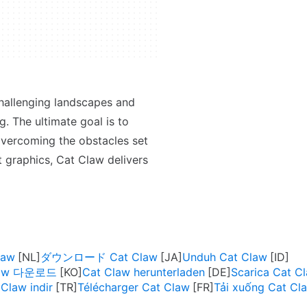
challenging landscapes and
g. The ultimate goal is to
 overcoming the obstacles set
t graphics, Cat Claw delivers
law
ダウンロード Cat Claw
Unduh Cat Claw
law 다운로드
Cat Claw herunterladen
Scarica Cat C
Claw indir
Télécharger Cat Claw
Tải xuống Cat Cl