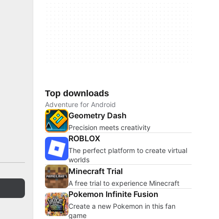
Top downloads
Adventure for Android
Geometry Dash
Precision meets creativity
ROBLOX
The perfect platform to create virtual
worlds
Minecraft Trial
A free trial to experience Minecraft
Pokemon Infinite Fusion
Create a new Pokemon in this fan
game