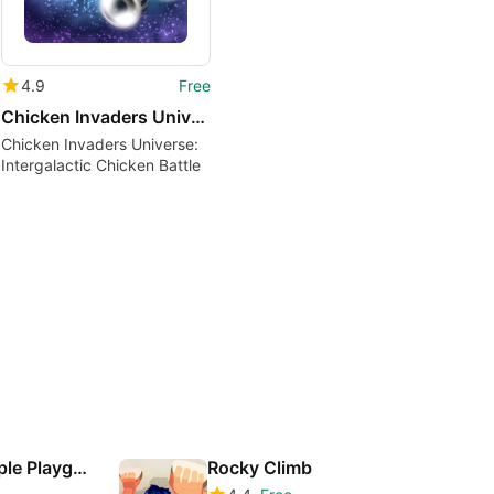
4.9
Free
Chicken Invaders Universe
Chicken Invaders Universe:
Intergalactic Chicken Battle
Spider-hero: People Playground
Rocky Climb