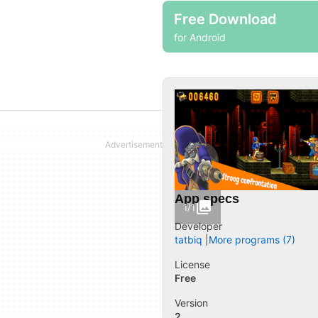
Free Download
for Android
App specs
1/1
Developer
tatbiq
More programs (7)
License
Free
Version
2