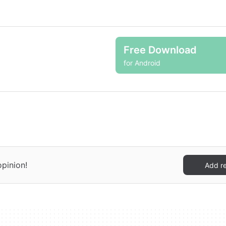
Free Download
for Android
opinion!
Add r