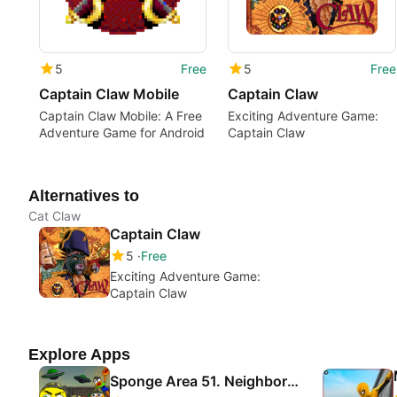
5
Free
5
Free
Captain Claw Mobile
Captain Claw
Captain Claw Mobile: A Free
Exciting Adventure Game:
Adventure Game for Android
Captain Claw
Alternatives to
Cat Claw
Captain Claw
5
Free
Exciting Adventure Game:
Captain Claw
Explore Apps
Sponge Area 51. Neighbor Escape Alien Base Secret