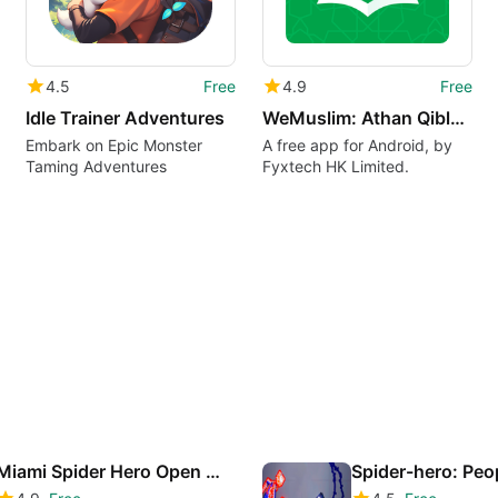
4.5
Free
4.9
Free
Idle Trainer Adventures
WeMuslim: Athan QiblaRamadan
Embark on Epic Monster
A free app for Android, by
Taming Adventures
Fyxtech HK Limited.
Miami Spider Hero Open Word Superhero Fighting