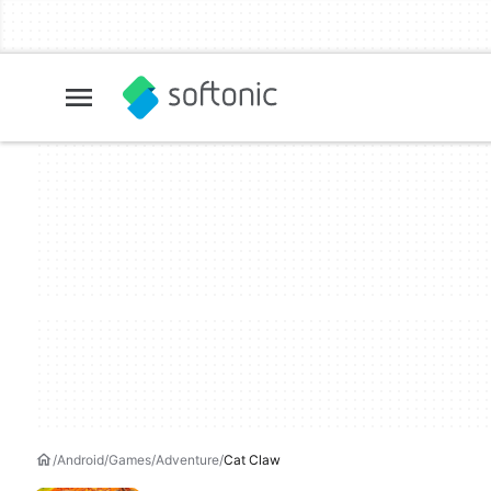
Android
Games
Adventure
Cat Claw