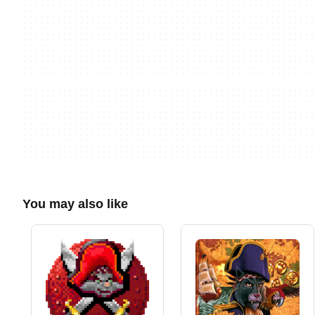
You may also like