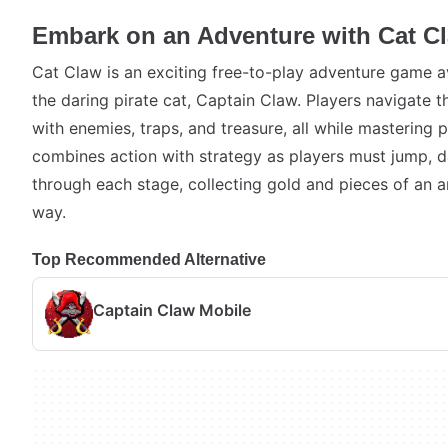
Embark on an Adventure with Cat C
Cat Claw is an exciting free-to-play adventure game av
the daring pirate cat, Captain Claw. Players navigate th
with enemies, traps, and treasure, all while mastering 
combines action with strategy as players must jump, d
through each stage, collecting gold and pieces of an 
way.
Top Recommended Alternative
Captain Claw Mobile