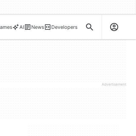
ames
AI
News
Developers