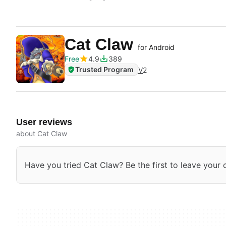
Cat Claw
for Android
Free
4.9
389
Trusted Program
V
2
User reviews
about Cat Claw
Have you tried Cat Claw? Be the first to leave your 